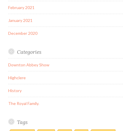
February 2021
January 2021
December 2020
Categories
Downton Abbey Show
Highclere
History
The Royal Family.
Tags