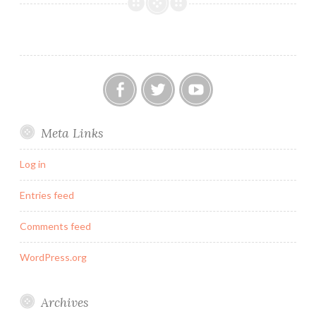
for
the
British
Throne?
Our
Twitter
YouTube
Meta Links
FB
Group
Log in
Entries feed
Comments feed
WordPress.org
Archives