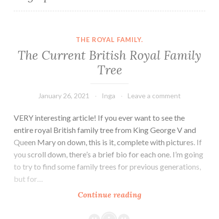
THE ROYAL FAMILY.
The Current British Royal Family
Tree
January 26, 2021
Inga
Leave a comment
VERY interesting article! If you ever want to see the
entire royal British family tree from King George V and
Queen Mary on down, this is it, complete with pictures. If
you scroll down, there’s a brief bio for each one. I’m going
to try to find some family trees for previous generations,
but for…
The
Continue reading
Current
British