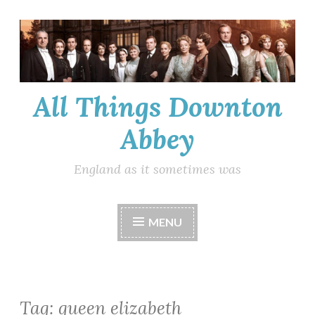
Skip
to
content
All Things Downton
Abbey
England as it sometimes was
MENU
Tag:
queen elizabeth