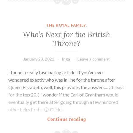
Royal
Family
Tree
THE ROYAL FAMILY.
Who’s Next for the British
Throne?
January 23, 2021
Inga
Leave a comment
I found a really fascinating article. If you’ve ever
wondered exactly who was in line for the throne after
Queen Elizabeth, well, this provides the answers… at least
for the top 20. ) I wonder if the Earl of Grantham would
eventually get there after going through a few hundred
other heirs first… 😛 Click…
Who’s
Continue reading
Next