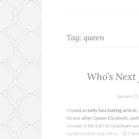
Tag:
queen
Who’s Next 
January 23
I found a really fascinating article
throne after Queen Elizabeth, well,
wonder if the Earl of Grantham wou
hundred other heirs first… 😛 Clic