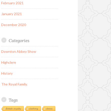
February 2021
January 2021
December 2020
Categories
Downton Abbey Show
Highclere
History
The Royal Family.
Tags
British royalty
clothing
dress