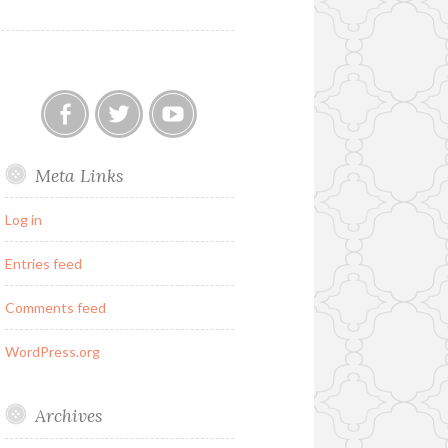
Our
Twitter
YouTube
Meta Links
FB
Group
Log in
Entries feed
Comments feed
WordPress.org
Archives