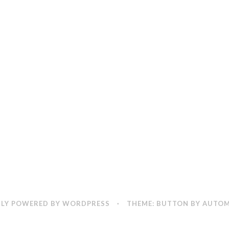
LY POWERED BY WORDPRESS
·
THEME: BUTTON BY
AUTOM