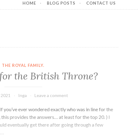
HOME
BLOG POSTS
CONTACT US
THE ROYAL FAMILY.
for the British Throne?
, 2021
Inga
Leave a comment
. If you’ve ever wondered exactly who was in line for the
 this provides the answers… at least for the top 20. ) I
ld eventually get there after going through a few
k…