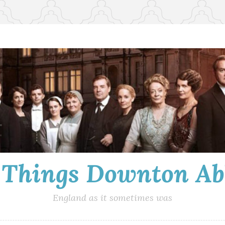
l Things Downton Ab
England as it sometimes was