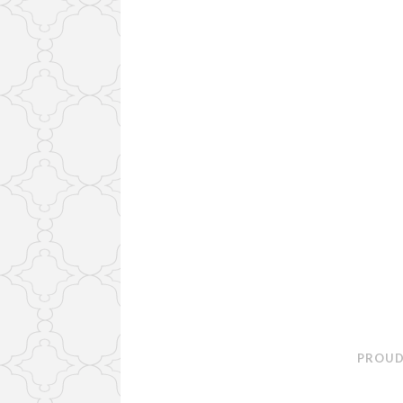
PROUD