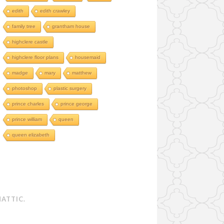
edith
edith crawley
family tree
grantham house
highclere castle
highclere floor plans
housemaid
madge
mary
matthew
photoshop
plastic surgery
prince charles
prince george
prince william
queen
queen elizabeth
ATTIC
.