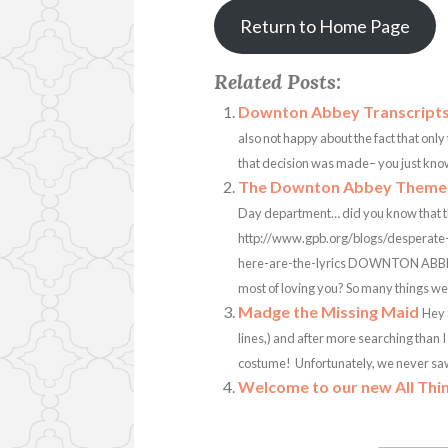
Return to Home Page
Related Posts:
Downton Abbey Transcript
also not happy about the fact that only
that decision was made– you just know 
The Downton Abbey Theme 
Day department… did you know that th
http://www.gpb.org/blogs/desperat
here-are-the-lyrics DOWNTON ABBE
most of loving you? So many things we d
Madge the Missing Maid
Hey 
lines,) and after more searching than I
costume! Unfortunately, we never saw he
Welcome to our new All Thi