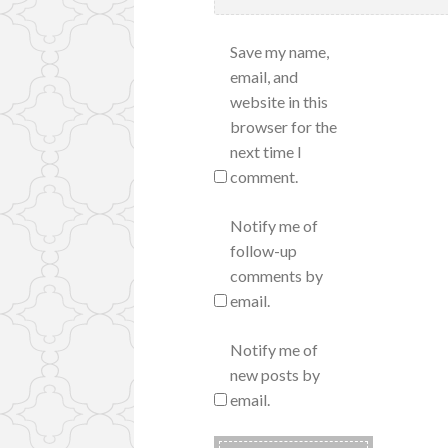
Save my name,
email, and
website in this
browser for the
next time I
comment.
Notify me of
follow-up
comments by
email.
Notify me of
new posts by
email.