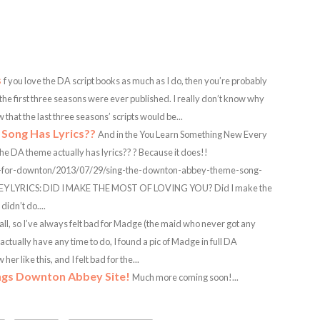
s
f you love the DA script books as much as I do, then you’re probably
 the first three seasons were ever published. I really don’t know why
that the last three seasons’ scripts would be...
Song Has Lyrics??
And in the You Learn Something New Every
e DA theme actually has lyrics?? ? Because it does!!
e-for-downton/2013/07/29/sing-the-downton-abbey-theme-song-
Y LYRICS: DID I MAKE THE MOST OF LOVING YOU? Did I make the
idn’t do....
all, so I’ve always felt bad for Madge (the maid who never got any
 actually have any time to do, I found a pic of Madge in full DA
r like this, and I felt bad for the...
ngs Downton Abbey Site!
Much more coming soon!...