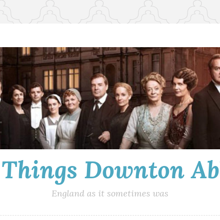
l Things Downton Ab
England as it sometimes was