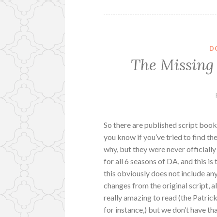
D
The Missing
So there are published script book
you know if you’ve tried to find the
why, but they were never officially 
for all 6 seasons of DA, and this is
this obviously does not include any
changes from the original script, a
really amazing to read (the Patrick/
for instance,) but we don’t have tha