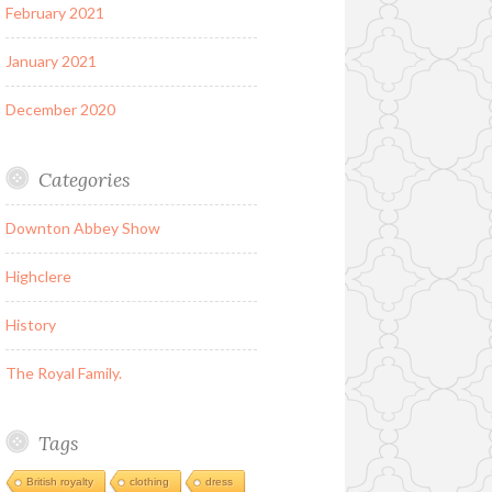
February 2021
January 2021
December 2020
Categories
Downton Abbey Show
Highclere
History
The Royal Family.
Tags
British royalty
clothing
dress