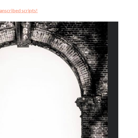
ranscribed scripts!