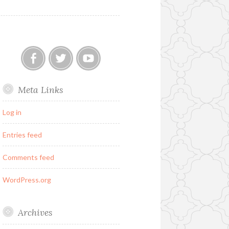
Our
Twitter
YouTube
Meta Links
FB
Group
Log in
Entries feed
Comments feed
WordPress.org
Archives