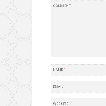
COMMENT
*
NAME
*
EMAIL
*
WEBSITE