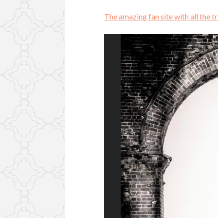
The amazing fan site with all the t