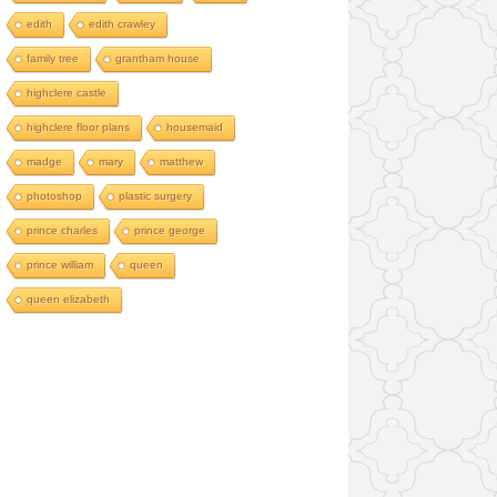
edith
edith crawley
family tree
grantham house
highclere castle
highclere floor plans
housemaid
madge
mary
matthew
photoshop
plastic surgery
prince charles
prince george
prince william
queen
queen elizabeth