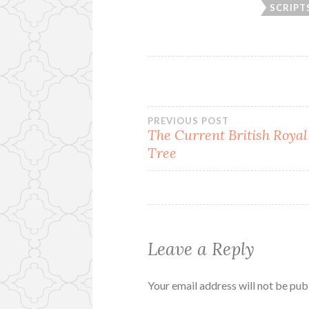
SCRIPT
Post
PREVIOUS POST
The Current British Royal
Tree
navigation
Leave a Reply
Your email address will not be pub