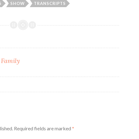
S
SHOW
TRANSCRIPTS
 Family
lished.
Required fields are marked
*