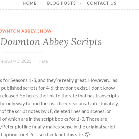
HOME
BLOG POSTS
CONTACT US
OWNTON ABBEY SHOW
 Downton Abbey Scripts
February 3, 2021
Inga
s for Seasons 1-3, and they’re really great. However… as
 published scripts for 4-6, they don’t exist. I don’t know
released. So here’s the link to the site that has transcripts
 the only way to find the last three seasons. Unfortunately,
 of the script notes by JF, deleted lines and scenes, or
ll of which are in the script books for 1-3. Those are
Peter plotline finally makes sense in the original script,
t option for 4-6…. so check out this site. 🙂