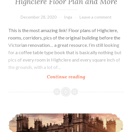
Highclere Floor Plan and More
December 28, 2020
Inga
Leave a comment
This is the most amazing link! Floor plans of Highclere,
rooms, corridors, pics of the original building before the
Victorian renovation… a great resource. I’m still looking
for a coffee table type book that is basically nothing but
pics of every room in Highclere and every square inch of
the grounds, with a lot of…
Highclere
Continue reading
Floor
Plan
and
More
Highclere Is An Officially Listed Building!