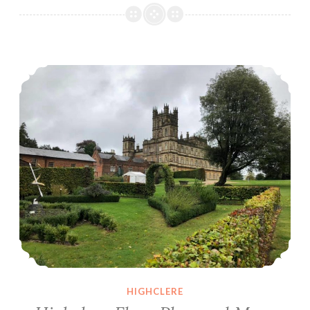
of
Highclere
Highclere Floor Plan and More
HIGHCLERE