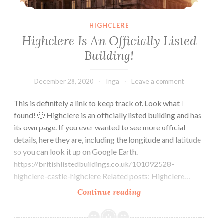
HIGHCLERE
Highclere Is An Officially Listed
Building!
December 28, 2020
Inga
Leave a comment
This is definitely a link to keep track of. Look what I
found! 🙂 Highclere is an officially listed building and has
its own page. If you ever wanted to see more official
details, here they are, including the longitude and latitude
so you can look it up on Google Earth.
https://britishlistedbuildings.co.uk/101092528-
highclere-castle-highclere Related posts: Highclere…
Highclere
Continue reading
Is
An