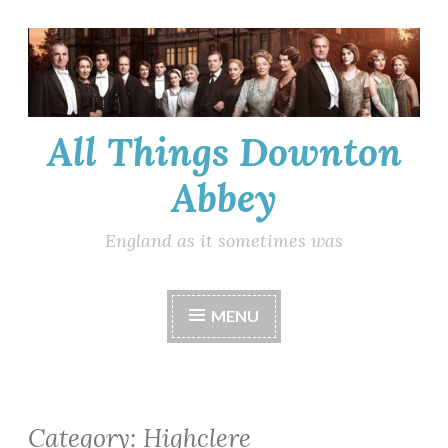
Skip
to
content
All Things Downton
Abbey
England as it sometimes was
MENU
Category:
Highclere