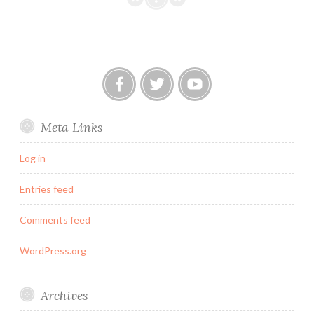
Officially
Listed
Building!
Our
Twitter
YouTube
Meta Links
FB
Group
Log in
Entries feed
Comments feed
WordPress.org
Archives