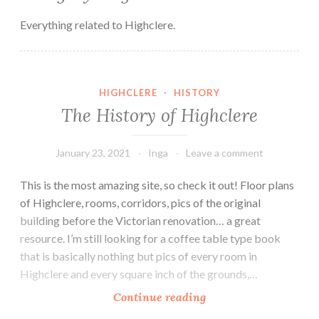
Everything related to Highclere.
HIGHCLERE
·
HISTORY
The History of Highclere
January 23, 2021
Inga
Leave a comment
This is the most amazing site, so check it out! Floor plans
of Highclere, rooms, corridors, pics of the original
building before the Victorian renovation… a great
resource. I’m still looking for a coffee table type book
that is basically nothing but pics of every room in
Highclere and every square inch of the grounds,…
The
Continue reading
History