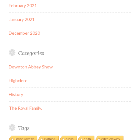
February 2021
January 2021
December 2020
Categories
Downton Abbey Show
Highclere
History
The Royal Family.
Tags
British royalty
clothing
dress
edith
edith crawley