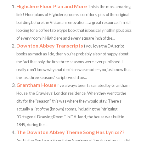
Highclere Floor Plan and More
This is the most amazing
link! Floor plans of Highclere, rooms, corridors, pics of the original
building before the Victorian renovation… a great resource. I’m still
looking for a coffee table type book that is basically nothing but pics
of every room in Highclere and every square inch of the...
Downton Abbey Transcripts
f you love the DA script
books as much as I do, then you’re probably also not happy about
the fact that only the first three seasons were ever published. I
really don’t know why that decision was made– you just know that
the last three seasons’ scripts would be...
Grantham House
I’ve always been fascinated by Grantham
House, the Crawleys’ London residence. When they went to the
city for the “season”, this was where they would stay. There’s
actually a list of the (known) rooms, including the intriguing
“Octagonal Drawing Room.” In DA-land, the house was built in
1849, during the...
The Downton Abbey Theme Song Has Lyrics??
And in the You Learn Something New Every Day department… did