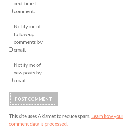
next time I
comment.
Notify me of
follow-up
comments by
email.
Notify me of
new posts by
email.
This site uses Akismet to reduce spam.
Learn how your
comment data is processed.