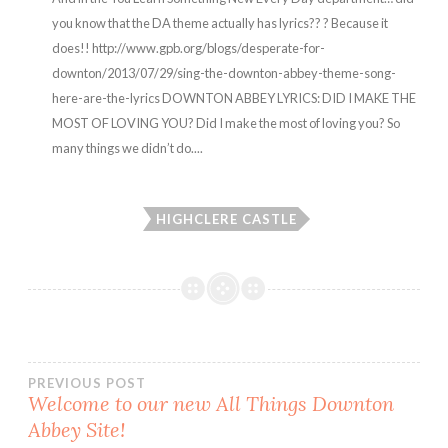
you know that the DA theme actually has lyrics?? ? Because it
does!! http://www.gpb.org/blogs/desperate-for-
downton/2013/07/29/sing-the-downton-abbey-theme-song-
here-are-the-lyrics DOWNTON ABBEY LYRICS: DID I MAKE THE
MOST OF LOVING YOU? Did I make the most of loving you? So
many things we didn’t do....
HIGHCLERE CASTLE
Post
PREVIOUS POST
Welcome to our new All Things Downton
Abbey Site!
navigation