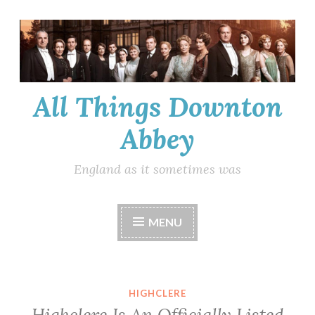
Skip
to
content
All Things Downton
Abbey
England as it sometimes was
MENU
HIGHCLERE