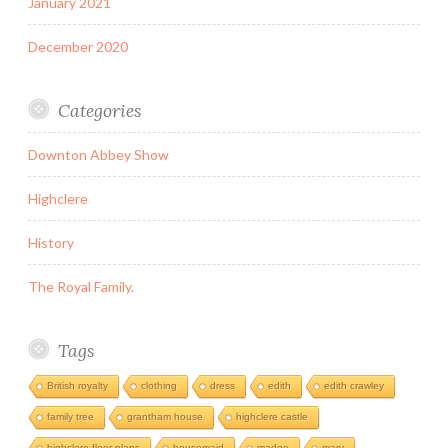
January 2021
December 2020
Categories
Downton Abbey Show
Highclere
History
The Royal Family.
Tags
British royalty
clothing
dress
edith
edith crawley
family tree
grantham house
highclere castle
highclere floor plans
housemaid
madge
mary