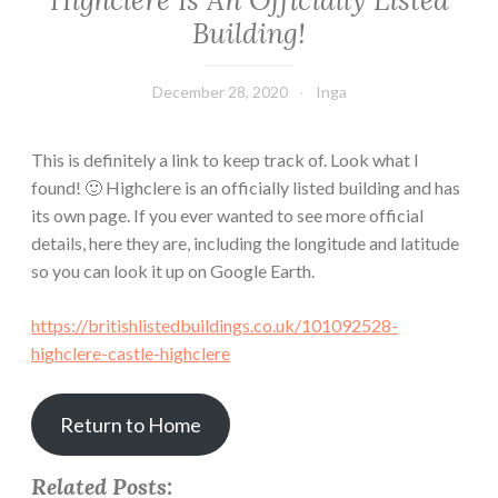
Highclere Is An Officially Listed
Building!
December 28, 2020
Inga
This
is definitely a link to keep track of. Look what I
found! 🙂 Highclere is an officially listed building and has
its own page. If you ever wanted to see more official
details, here they are, including the longitude and latitude
so you can look it up on Google Earth.
https://britishlistedbuildings.co.uk/101092528-
highclere-castle-highclere
Return to Home
Related Posts: