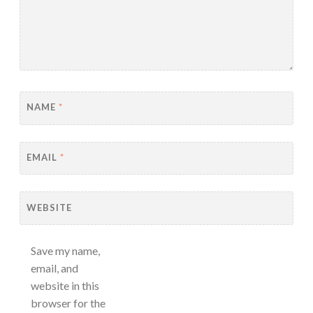
NAME
*
EMAIL
*
WEBSITE
Save my name,
email, and
website in this
browser for the