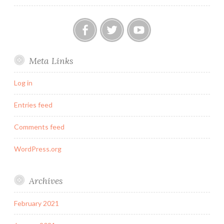
Our
Twitter
YouTube
Meta Links
FB
Group
Log in
Entries feed
Comments feed
WordPress.org
Archives
February 2021