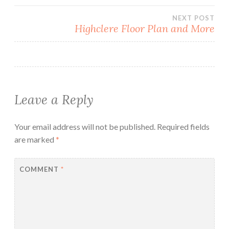
NEXT POST
Highclere Floor Plan and More
Leave a Reply
Your email address will not be published.
Required fields
are marked
*
COMMENT
*