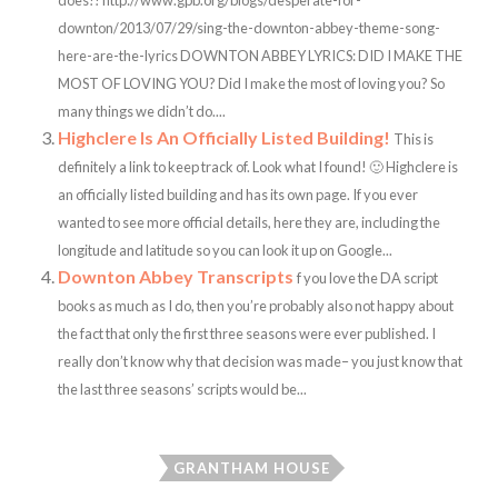
does!! http://www.gpb.org/blogs/desperate-for-
downton/2013/07/29/sing-the-downton-abbey-theme-song-
here-are-the-lyrics DOWNTON ABBEY LYRICS: DID I MAKE THE
MOST OF LOVING YOU? Did I make the most of loving you? So
many things we didn’t do....
Highclere Is An Officially Listed Building!
This is
definitely a link to keep track of. Look what I found! 🙂 Highclere is
an officially listed building and has its own page. If you ever
wanted to see more official details, here they are, including the
longitude and latitude so you can look it up on Google...
Downton Abbey Transcripts
f you love the DA script
books as much as I do, then you’re probably also not happy about
the fact that only the first three seasons were ever published. I
really don’t know why that decision was made– you just know that
the last three seasons’ scripts would be...
GRANTHAM HOUSE