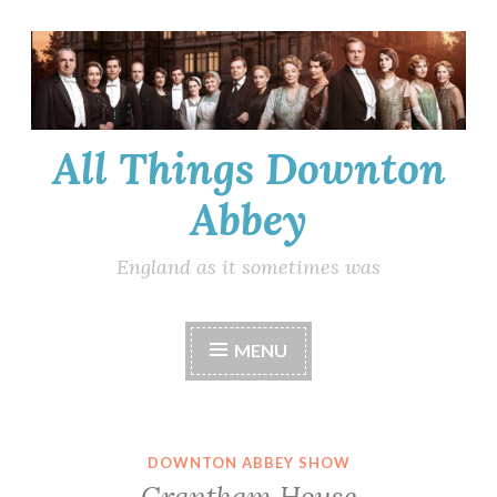
Skip
to
content
All Things Downton
Abbey
England as it sometimes was
MENU
DOWNTON ABBEY SHOW