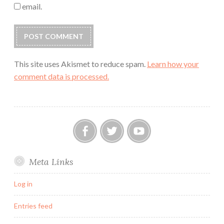
email.
This site uses Akismet to reduce spam.
Learn how your
comment data is processed.
Our
Twitter
YouTube
Meta Links
FB
Group
Log in
Entries feed