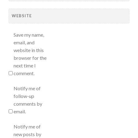
WEBSITE
Save my name,
email, and
website in this
browser for the
next time I
comment.
Notify me of
follow-up
comments by
email.
Notify me of
new posts by