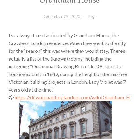
Grantham House
December 29, 2020
Inga
I’ve always been fascinated by Grantham House, the
Crawleys’ London residence. When they went to the city
for the “season”, this was where they would stay. There’s
actually a list of the (known) rooms, including the
intriguing “Octagonal Drawing Room.” In DA-land, the
house was built in 1849, during the height of the massive
Victorian building projects in London. Lady Violet was 7
years old at the time!
🙂
https://downtonabbey.fandom.com/wiki/Grantham_H