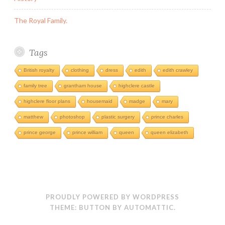
The Royal Family.
Tags
British royalty
clothing
dress
edith
edith crawley
family tree
grantham house
highclere castle
highclere floor plans
housemaid
madge
mary
matthew
photoshop
plastic surgery
prince charles
prince george
prince william
queen
queen elizabeth
PROUDLY POWERED BY WORDPRESS
THEME: BUTTON BY
AUTOMATTIC
.