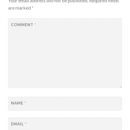
Your email address will not be published.
Required fields
are marked
*
COMMENT
*
NAME
*
EMAIL
*