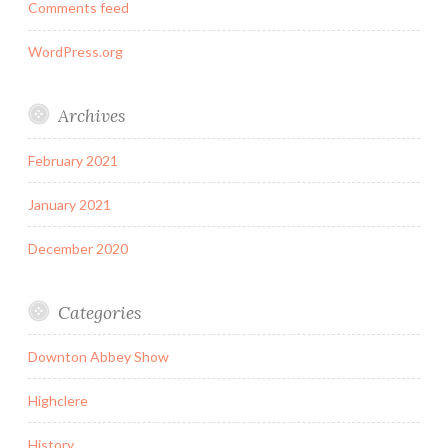
Comments feed
WordPress.org
Archives
February 2021
January 2021
December 2020
Categories
Downton Abbey Show
Highclere
History