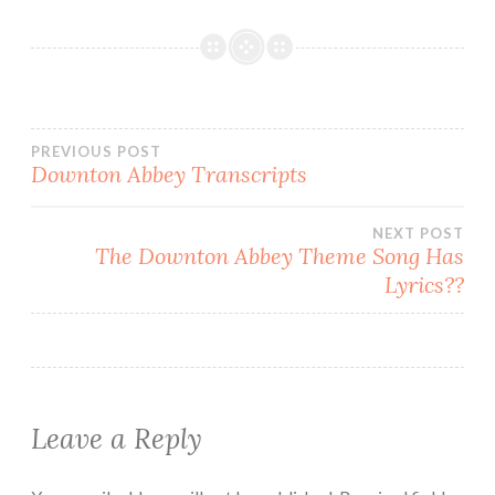
Post
PREVIOUS POST
Downton Abbey Transcripts
navigation
NEXT POST
The Downton Abbey Theme Song Has
Lyrics??
Leave a Reply