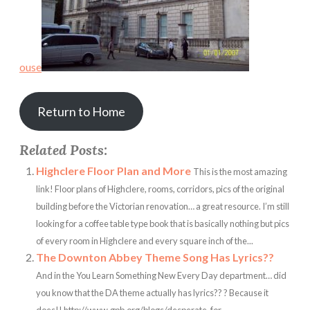
ouse
Return to Home
Related Posts:
Highclere Floor Plan and More
This is the most amazing
link! Floor plans of Highclere, rooms, corridors, pics of the original
building before the Victorian renovation… a great resource. I’m still
looking for a coffee table type book that is basically nothing but pics
of every room in Highclere and every square inch of the...
The Downton Abbey Theme Song Has Lyrics??
And in the You Learn Something New Every Day department… did
you know that the DA theme actually has lyrics?? ? Because it